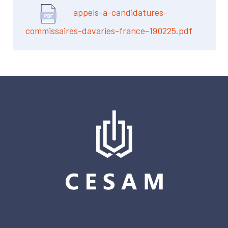
appels-a-candidatures-
commissaires-davaries-france-190225.pdf