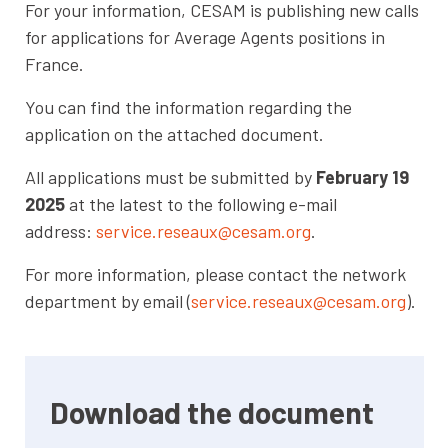
For your information, CESAM is publishing new calls
for applications for Average Agents positions in
France.
You can find the information regarding the
application on the attached document.
All applications must be submitted by
February 19
2025
at the latest to the following e-mail
address:
service.reseaux@cesam.org
.
For more information, please contact the network
department by email (
service.reseaux@cesam.org
).
Download the document