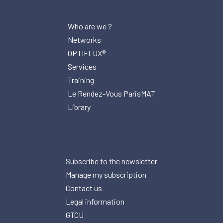
Who are we ?
Networks
OPTIFLUX®
Services
Training
Le Rendez-Vous ParisMAT
Library
Subscribe to the newsletter
Manage my subscription
Contact us
Legal information
GTCU