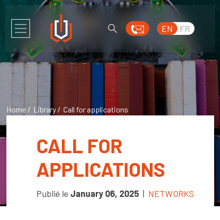
EN
FR
Home
/
Library
/ Call for applications
CALL FOR
APPLICATIONS
Publié le
January 06, 2025
|
NETWORKS