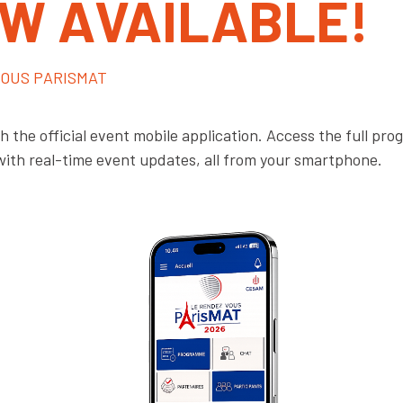
OW AVAILABLE!
OUS PARISMAT
 the official event mobile application. Access the full pr
with real-time event updates, all from your smartphone.