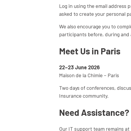
Log in using the email address p
asked to create your personal p
We also encourage you to comple
participants before, during and 
Meet Us in Paris
22–23 June 2026
Maison de la Chimie – Paris
Two days of conferences, discus
Insurance community.
Need Assistance?
Our IT support team remains at y