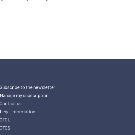
Subscribe to the newsletter
Manage my subscription
Contact us
Legal information
GTCU
GTCS