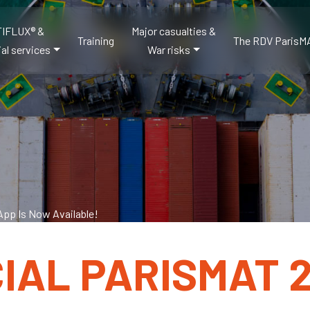
IFLUX® &
Major casualties &
Training
The RDV ParisM
al services
War risks
App Is Now Available!
CIAL PARISMAT 