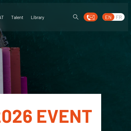
EN
FR
AT
Talent
Library
2026 EVENT