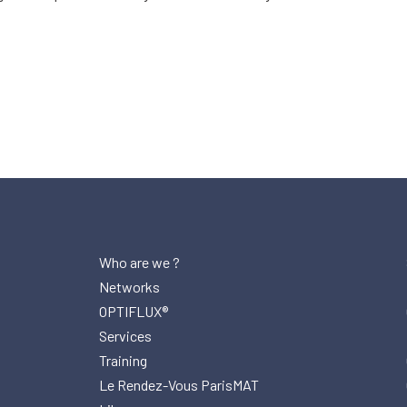
Who are we ?
Networks
OPTIFLUX®
Services
Training
Le Rendez-Vous ParisMAT