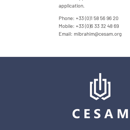
application.
Phone: +33 (0)1 58 56 96 20
Mobile: +33 (0)6 33 32 48 69
Email: mibrahim@cesam.org