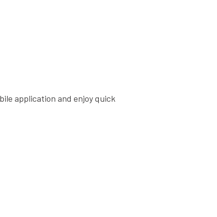
bile application and enjoy quick