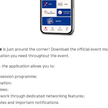
e
is just around the corner! Download the official event mo
rmation you need throughout the event.
the application allows you to:
d session programme;
mation;
dees;
twork through dedicated networking features;
tes and important notifications.