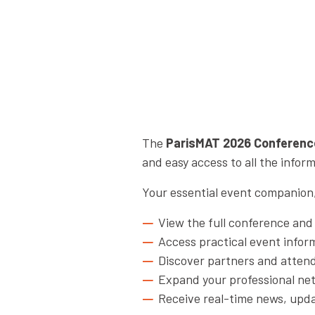
The
ParisMAT 2026 Conferenc
and easy access to all the info
Your essential event companion, 
View the full conference an
Access practical event infor
Discover partners and atten
Expand your professional ne
Receive real-time news, upda