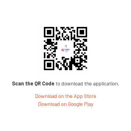
Scan the QR Code
to download the application.
Download on the App Store
Download on Google Play