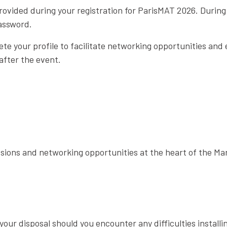
rovided during your registration for ParisMAT 2026. During yo
assword.
te your profile to facilitate networking opportunities and
after the event.
sions and networking opportunities at the heart of the Mar
our disposal should you encounter any difficulties installi