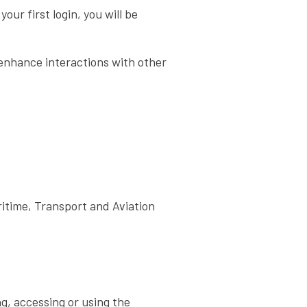
ur first login, you will be
 enhance interactions with other
itime, Transport and Aviation
ng, accessing or using the