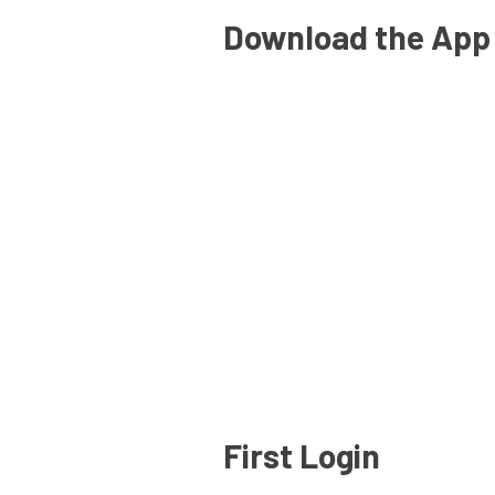
Download the App
First Login