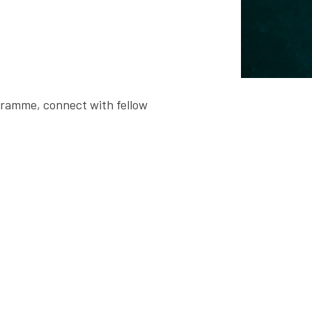
ogramme, connect with fellow