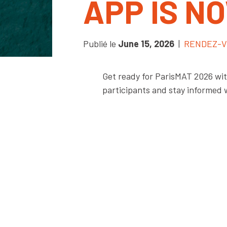
APP IS N
Publié le
June 15, 2026
|
RENDEZ-V
Get ready for ParisMAT 2026 with
participants and stay informed 