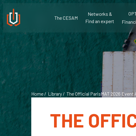
OPT
Networks &
The CESAM
Find an expert
Financi
Home
/
Library
/ The Official ParisMAT 2026 Event 
THE OFFI