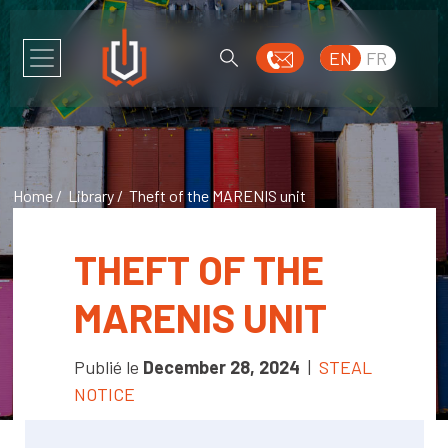
EN
FR
Home
/
Library
/ Theft of the MARENIS unit
THEFT OF THE
MARENIS UNIT
Publié le
December 28, 2024
|
STEAL
NOTICE