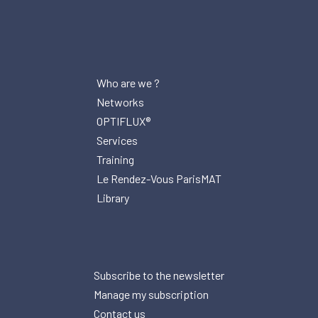
Who are we ?
Networks
OPTIFLUX®
Services
Training
Le Rendez-Vous ParisMAT
Library
Subscribe to the newsletter
Manage my subscription
Contact us