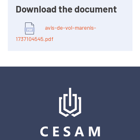
Download the document
avis-de-vol-marenis-
1737104545.pdf